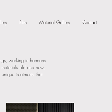
lery
Film
Material Gallery
Contact
dings, working in harmony
s materials old and new,
 unique treatments that