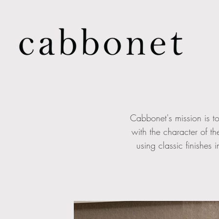
Cabbonet's mission is to
with the character of t
using classic finishes