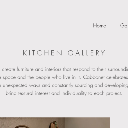
Home
Gal
K I T C H E N G A L L E R Y
 create furniture and interiors that respond to their surroun
he space and the people who live in it. Cabbonet celebrate
 in unexpected ways and constantly sourcing and developing
bring textural interest and individuality to each project.