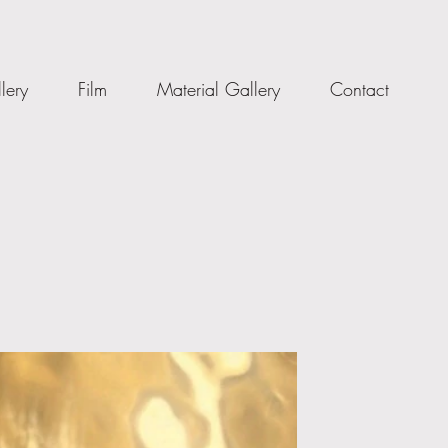
lery
Film
Material Gallery
Contact