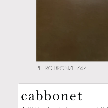
PELTRO BRONZE 747