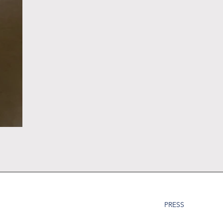
PRESS