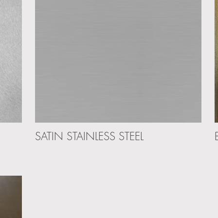
SATIN STAINLESS STEEL