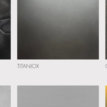
TITANIOX