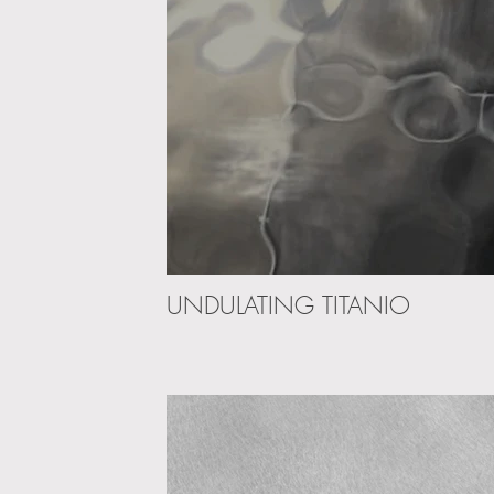
UNDULATING TITANIO