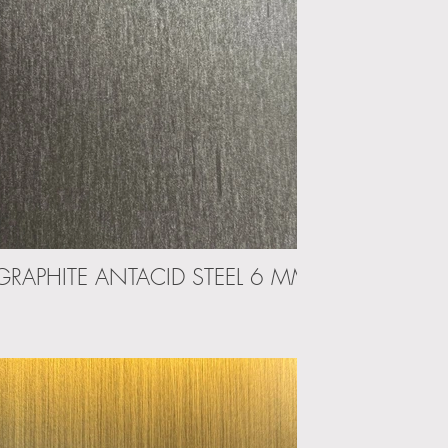
GRAPHITE ANTACID STEEL 6 MM
PELTRO 