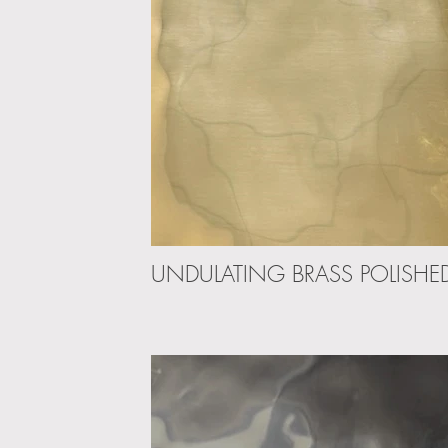
UNDULATING BRASS POLISHE