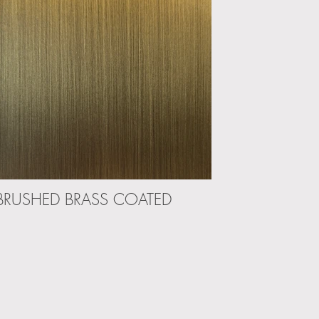
BRUSHED BRASS COATED
DARK BR