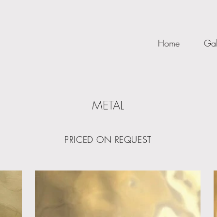
Home
Gal
METAL
PRICED ON REQUEST