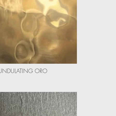
UNDULATING ORO
UNDULA