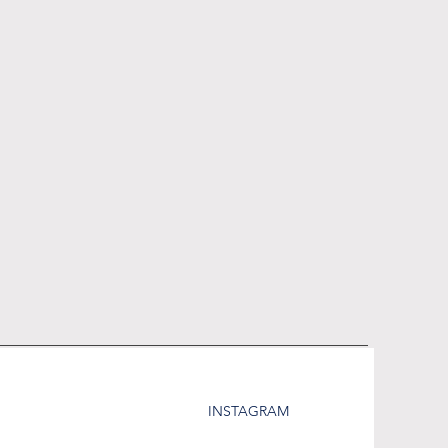
INSTAGRAM