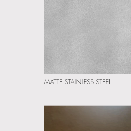
MATTE STAINLESS STEEL