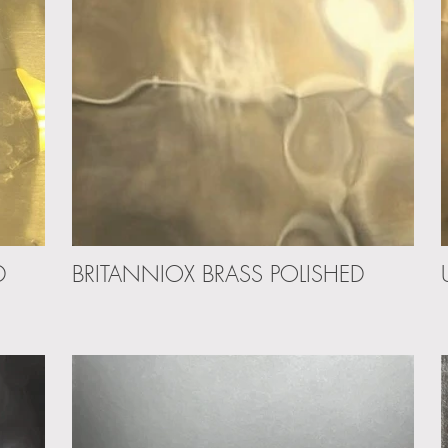
D
BRITANNIOX BRASS POLISHED