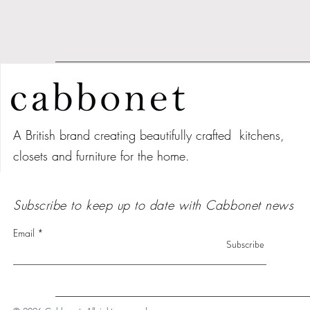
A British brand creating beautifully crafted kitchens,
closets and furniture for the home.
Subscribe to keep up to date with Cabbonet news
Email
Subscribe